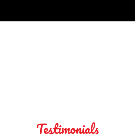
Testimonials