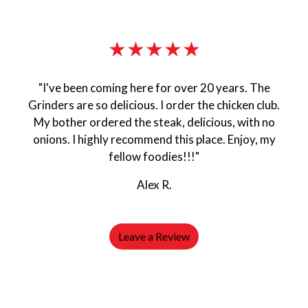
★★★★★
"I've been coming here for over 20 years. The
Grinders are so delicious. I order the chicken club.
My bother ordered the steak, delicious, with no
onions. I highly recommend this place. Enjoy, my
fellow foodies!!!"
Alex R.
Leave a Review