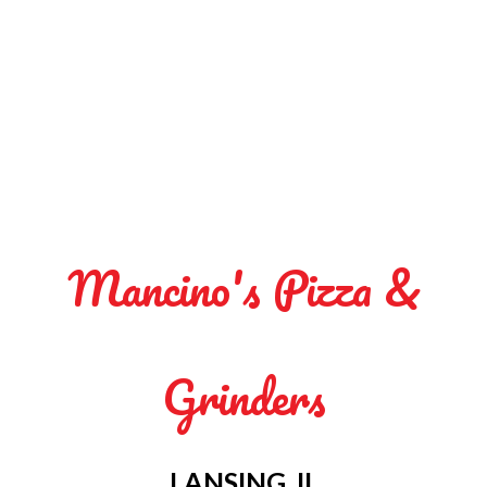
Mancino's Pizza &
Grinders
LANSING, IL