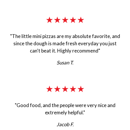
★★★★★
"The little mini pizzas are my absolute favorite, and
since the dough is made fresh everyday you just
can't beat it. Highly recommend"
Susan T.
★★★★★
"Good food, and the people were very nice and
extremely helpful."
Jacob F.