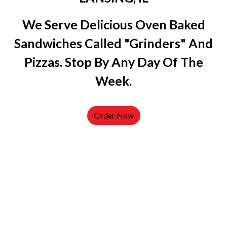
We Serve Delicious Oven Baked
Sandwiches Called "grinders" And
Pizzas. Stop By Any Day Of The
Week.
Order Now