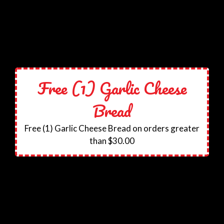
Free (1) Garlic Cheese
Bread
Free (1) Garlic Cheese Bread on orders greater
than $30.00