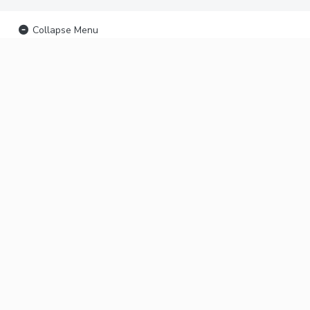
Collapse Menu